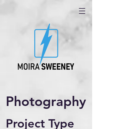
Photography
Project Type