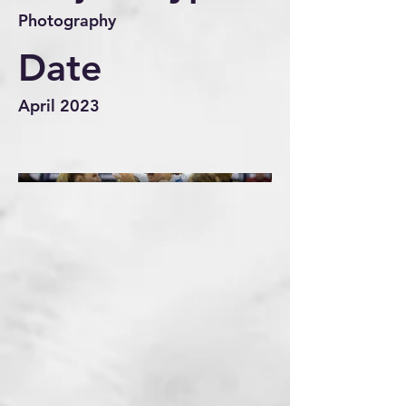
Photography
Date
April 2023